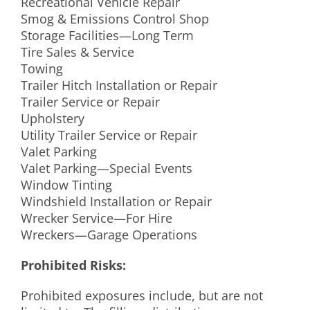
Recreational Vehicle Repair
Smog & Emissions Control Shop
Storage Facilities—Long Term
Tire Sales & Service
Towing
Trailer Hitch Installation or Repair
Trailer Service or Repair
Upholstery
Utility Trailer Service or Repair
Valet Parking
Valet Parking—Special Events
Window Tinting
Windshield Installation or Repair
Wrecker Service—For Hire
Wreckers—Garage Operations
Prohibited Risks:
Prohibited exposures include, but are not