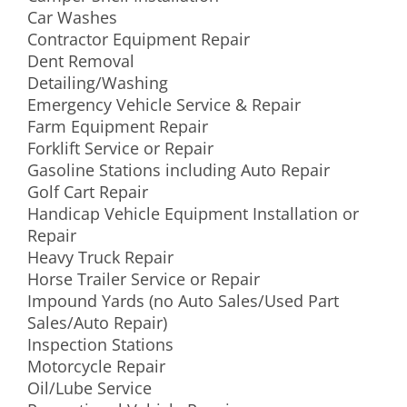
Car Washes
Contractor Equipment Repair
Dent Removal
Detailing/Washing
Emergency Vehicle Service & Repair
Farm Equipment Repair
Forklift Service or Repair
Gasoline Stations including Auto Repair
Golf Cart Repair
Handicap Vehicle Equipment Installation or
Repair
Heavy Truck Repair
Horse Trailer Service or Repair
Impound Yards (no Auto Sales/Used Part
Sales/Auto Repair)
Inspection Stations
Motorcycle Repair
Oil/Lube Service