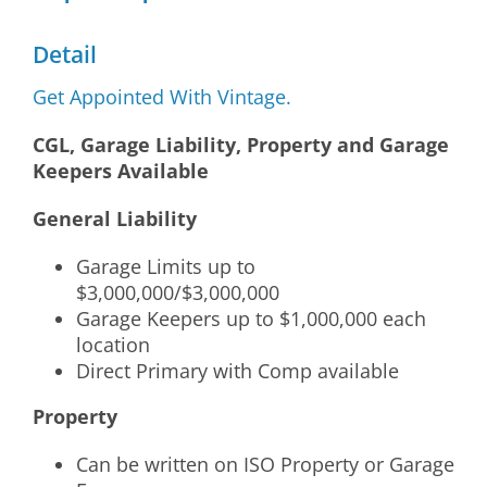
Detail
Get Appointed With Vintage.
CGL, Garage Liability, Property and Garage
Keepers Available
General Liability
Garage Limits up to
$3,000,000/$3,000,000
Garage Keepers up to $1,000,000 each
location
Direct Primary with Comp available
Property
Can be written on ISO Property or Garage