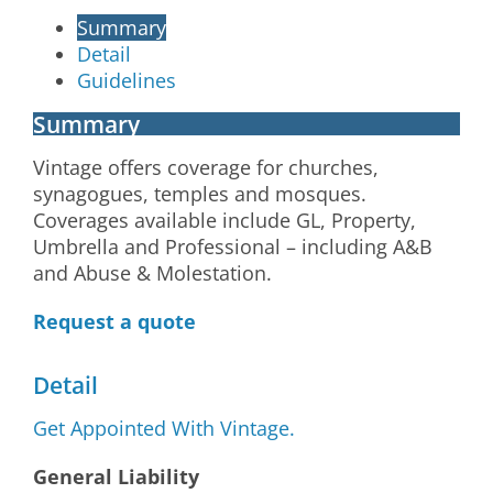
Summary
Detail
Guidelines
Summary
Vintage offers coverage for churches,
synagogues, temples and mosques.
Coverages available include GL, Property,
Umbrella and Professional – including A&B
and Abuse & Molestation.
Request a quote
Detail
Get Appointed With Vintage.
General Liability