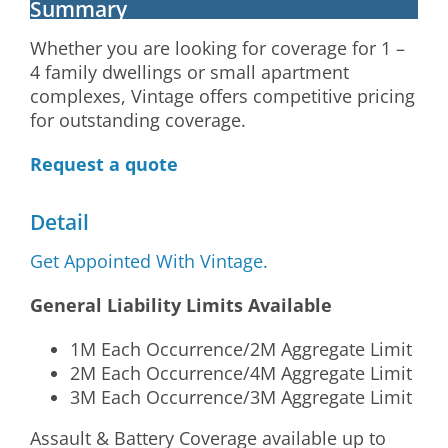
Summary
Whether you are looking for coverage for 1 –
4 family dwellings or small apartment
complexes, Vintage offers competitive pricing
for outstanding coverage.
Request a quote
Detail
Get Appointed With Vintage.
General Liability Limits Available
1M Each Occurrence/2M Aggregate Limit
2M Each Occurrence/4M Aggregate Limit
3M Each Occurrence/3M Aggregate Limit
Assault & Battery Coverage available up to