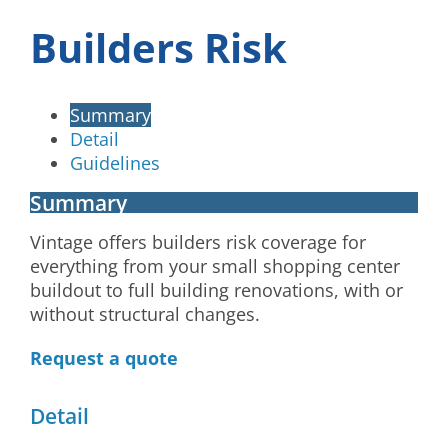
Builders Risk
Summary
Detail
Guidelines
Summary
Vintage offers builders risk coverage for
everything from your small shopping center
buildout to full building renovations, with or
without structural changes.
Request a quote
Detail