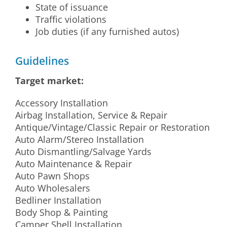
State of issuance
Traffic violations
Job duties (if any furnished autos)
Guidelines
Target market:
Accessory Installation
Airbag Installation, Service & Repair
Antique/Vintage/Classic Repair or Restoration
Auto Alarm/Stereo Installation
Auto Dismantling/Salvage Yards
Auto Maintenance & Repair
Auto Pawn Shops
Auto Wholesalers
Bedliner Installation
Body Shop & Painting
Camper Shell Installation