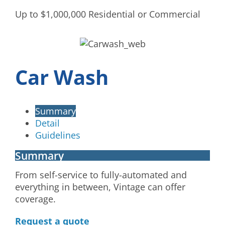
Up to $1,000,000 Residential or Commercial
Car Wash
Summary
Detail
Guidelines
Summary
From self-service to fully-automated and
everything in between, Vintage can offer
coverage.
Request a quote