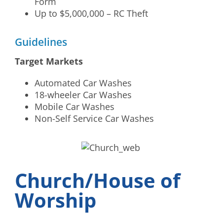
Form
Up to $5,000,000 – RC Theft
Guidelines
Target Markets
Automated Car Washes
18-wheeler Car Washes
Mobile Car Washes
Non-Self Service Car Washes
Church/House of
Worship