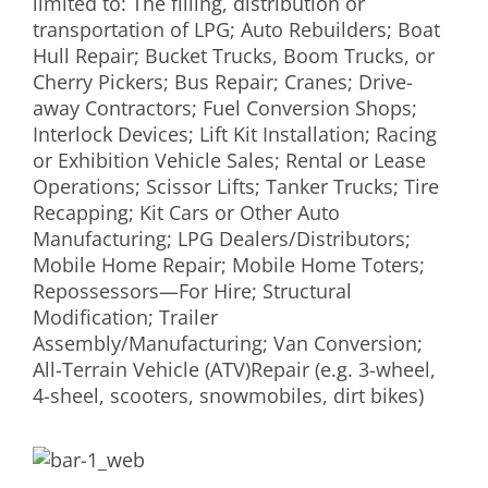
limited to: The filling, distribution or
transportation of LPG; Auto Rebuilders; Boat
Hull Repair; Bucket Trucks, Boom Trucks, or
Cherry Pickers; Bus Repair; Cranes; Drive-
away Contractors; Fuel Conversion Shops;
Interlock Devices; Lift Kit Installation; Racing
or Exhibition Vehicle Sales; Rental or Lease
Operations; Scissor Lifts; Tanker Trucks; Tire
Recapping; Kit Cars or Other Auto
Manufacturing; LPG Dealers/Distributors;
Mobile Home Repair; Mobile Home Toters;
Repossessors—For Hire; Structural
Modification; Trailer
Assembly/Manufacturing; Van Conversion;
All-Terrain Vehicle (ATV)Repair (e.g. 3-wheel,
4-sheel, scooters, snowmobiles, dirt bikes)