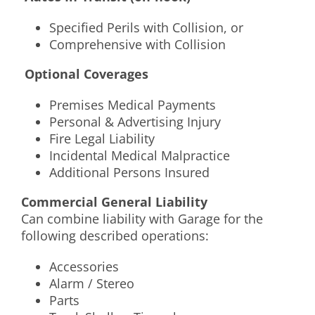
Specified Perils with Collision, or
Comprehensive with Collision
Optional Coverages
Premises Medical Payments
Personal & Advertising Injury
Fire Legal Liability
Incidental Medical Malpractice
Additional Persons Insured
Commercial General Liability
Can combine liability with Garage for the
following described operations:
Accessories
Alarm / Stereo
Parts