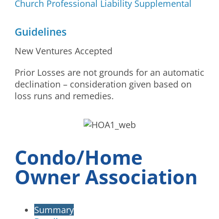
Church Professional Liability Supplemental
Guidelines
New Ventures Accepted
Prior Losses are not grounds for an automatic
declination – consideration given based on
loss runs and remedies.
Condo/Home
Owner Association
Summary