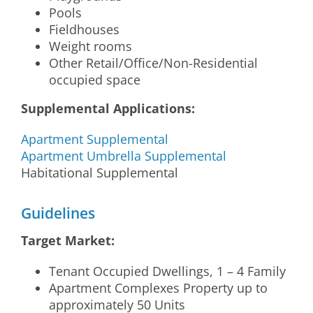
Pools
Fieldhouses
Weight rooms
Other Retail/Office/Non-Residential
occupied space
Supplemental Applications:
Apartment Supplemental
Apartment Umbrella Supplemental
Habitational Supplemental
Guidelines
Target Market:
Tenant Occupied Dwellings, 1 – 4 Family
Apartment Complexes Property up to
approximately 50 Units