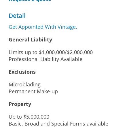
Detail
Get Appointed With Vintage.
General Liability
Limits up to $1,000,000/$2,000,000
Professional Liability Available
Exclusions
Microblading
Permanent Make-up
Property
Up to $5,000,000
Basic, Broad and Special Forms available