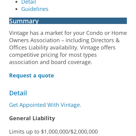
Detail
Guidelines
Summary
Vintage has a market for your Condo or Home
Owners Association – including Directors &
Offices Liability availability. Vintage offers
competitive pricing for most types
association and board coverage.
Request a quote
Detail
Get Appointed With Vintage.
General Liability
Limits up to $1,000,000/$2,000,000