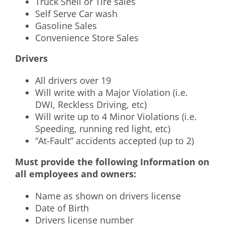
Truck Shell or Tire sales
Self Serve Car wash
Gasoline Sales
Convenience Store Sales
Drivers
All drivers over 19
Will write with a Major Violation (i.e.
DWI, Reckless Driving, etc)
Will write up to 4 Minor Violations (i.e.
Speeding, running red light, etc)
“At-Fault” accidents accepted (up to 2)
Must provide the following Information on
all employees and owners:
Name as shown on drivers license
Date of Birth
Drivers license number