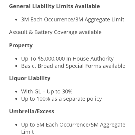
General Liability Limits Available
3M Each Occurrence/3M Aggregate Limit
Assault & Battery Coverage available
Property
Up To $5,000,000 In House Authority
Basic, Broad and Special Forms available
Liquor Liability
With GL – Up to 30%
Up to 100% as a separate policy
Umbrella/Excess
Up to 5M Each Occurrence/5M Aggregate
Limit