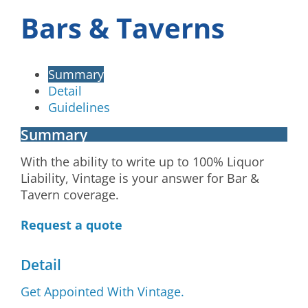
Bars & Taverns
Summary
Detail
Guidelines
Summary
With the ability to write up to 100% Liquor
Liability, Vintage is your answer for Bar &
Tavern coverage.
Request a quote
Detail
Get Appointed With Vintage.