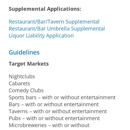
Supplemental Applications:
Restaurant/Bar/Tavern Supplemental
Restaurant/Bar Umbrella Supplemental
Liquor Liability Application
Guidelines
Target Markets
Nightclubs
Cabarets
Comedy Clubs
Sports bars – with or without entertainment
Bars – with or without entertainment
Taverns – with or without entertainment
Pubs – with or without entertainment
Microbreweries – with or without