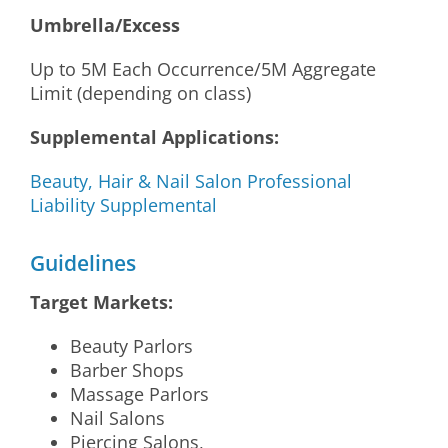
Umbrella/Excess
Up to 5M Each Occurrence/5M Aggregate
Limit (depending on class)
Supplemental Applications:
Beauty, Hair & Nail Salon Professional
Liability Supplemental
Guidelines
Target Markets:
Beauty Parlors
Barber Shops
Massage Parlors
Nail Salons
Piercing Salons,