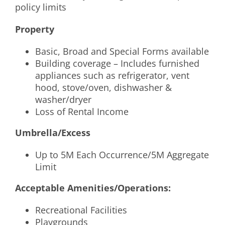
policy limits
Property
Basic, Broad and Special Forms available
Building coverage – Includes furnished
appliances such as refrigerator, vent
hood, stove/oven, dishwasher &
washer/dryer
Loss of Rental Income
Umbrella/Excess
Up to 5M Each Occurrence/5M Aggregate
Limit
Acceptable Amenities/Operations:
Recreational Facilities
Playgrounds