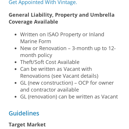
Get Appointed With Vintage.
General Liability, Property and Umbrella
Coverage Available
Written on ISAO Property or Inland
Marine Form
New or Renovation – 3-month up to 12-
month policy
Theft/Soft Cost Available
Can be written as Vacant with
Renovations (see Vacant details)
GL (new construction) – OCP for owner
and contractor available
GL (renovation) can be written as Vacant
Guidelines
Target Market