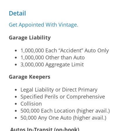
Detail
Get Appointed With Vintage.
Garage Liability
1,000,000 Each “Accident” Auto Only
1,000,000 Other than Auto
3,000,000 Aggregate Limit
Garage Keepers
Legal Liability or Direct Primary
Specified Perils or Comprehensive
Collision
500,000 Each Location (higher avail.)
50,000 Any One Auto (higher avail.)
Autos In-Transit (on-hook)