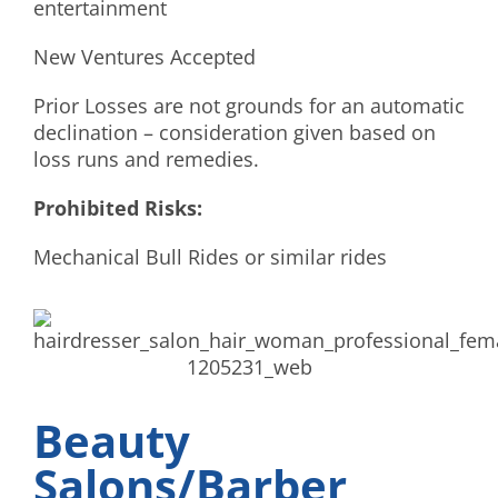
entertainment
New Ventures Accepted
Prior Losses are not grounds for an automatic
declination – consideration given based on
loss runs and remedies.
Prohibited Risks:
Mechanical Bull Rides or similar rides
Beauty
Salons/Barber