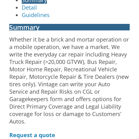
Detail
Guidelines
Summary
Whether it be a brick and mortar operation or
a mobile operation, we have a market. We
write the everyday car repair including Heavy
Truck Repair (>20,000 GTVW), Bus Repair,
Motor Home Repair, Recreational Vehicle
Repair, Motorcycle Repair & Tire Dealers (new
tires only). Vintage can write your Auto
Service and Repair Risks on CGL or
Garagekeepers form and offers options for
Direct Primary Coverage and Legal Liability
coverage for loss or damage to Customers’
Autos.
Request a quote