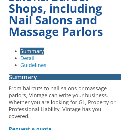
Shops, including
Nail Salons and
Massage Parlors
Summary
Detail
Guidelines
Summary
From haircuts to nail salons or massage
parlors, Vintage can write your business.
Whether you are looking for GL, Property or
Professional Liability, Vintage has you
covered.
Request a quote