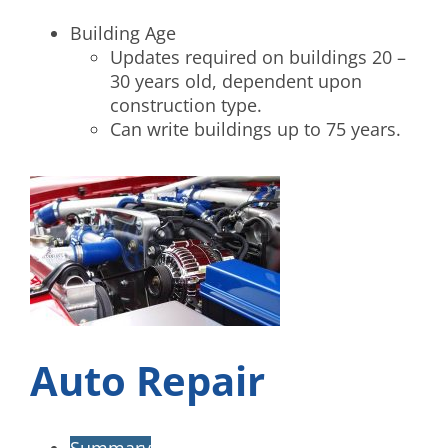
Building Age
Updates required on buildings 20 –
30 years old, dependent upon
construction type.
Can write buildings up to 75 years.
Auto Repair
Summary