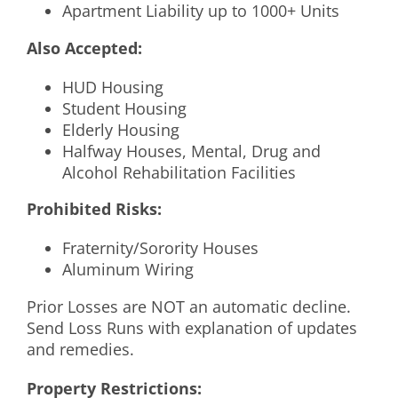
Apartment Liability up to 1000+ Units
Also Accepted:
HUD Housing
Student Housing
Elderly Housing
Halfway Houses, Mental, Drug and
Alcohol Rehabilitation Facilities
Prohibited Risks:
Fraternity/Sorority Houses
Aluminum Wiring
Prior Losses are NOT an automatic decline.
Send Loss Runs with explanation of updates
and remedies.
Property Restrictions: