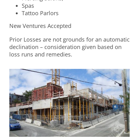
Spas
Tattoo Parlors
New Ventures Accepted
Prior Losses are not grounds for an automatic
declination – consideration given based on
loss runs and remedies.