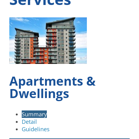
Apartments &
Dwellings
Summary
Detail
Guidelines