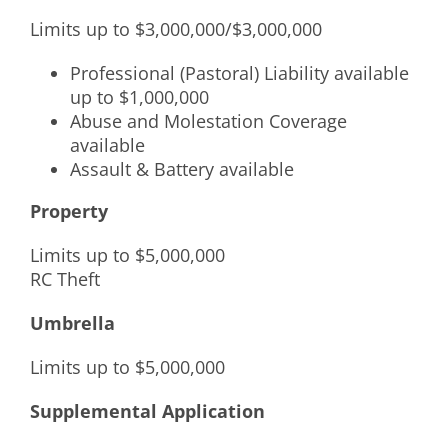
Limits up to $3,000,000/$3,000,000
Professional (Pastoral) Liability available
up to $1,000,000
Abuse and Molestation Coverage
available
Assault & Battery available
Property
Limits up to $5,000,000
RC Theft
Umbrella
Limits up to $5,000,000
Supplemental Application