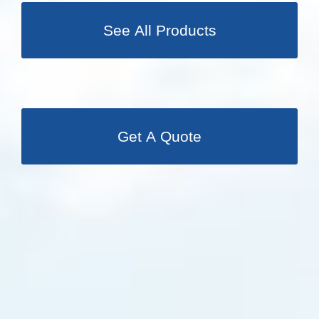
See All Products
Get A Quote