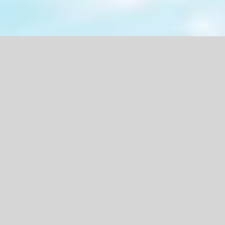
Featured Products