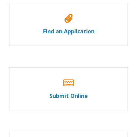
Find an Application
Submit Online