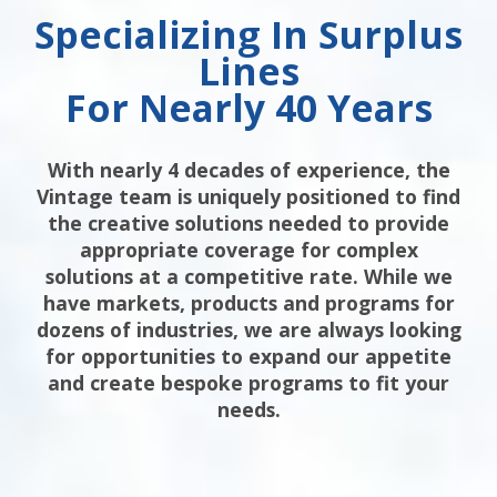
Specializing In Surplus
Lines
For Nearly 40 Years
With nearly 4 decades of experience, the
Vintage team is uniquely positioned to find
the creative solutions needed to provide
appropriate coverage for complex
solutions at a competitive rate. While we
have markets, products and programs for
dozens of industries, we are always looking
for opportunities to expand our appetite
and create bespoke programs to fit your
needs.