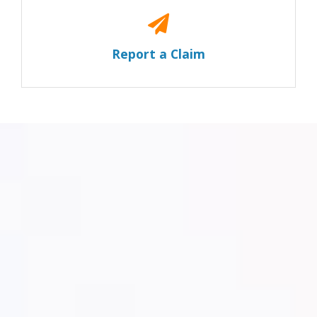
Report a Claim