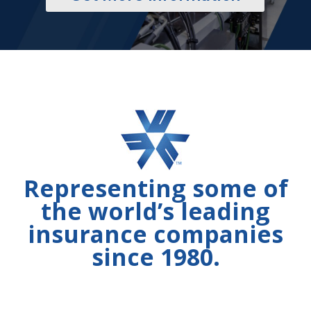
Representing some of
the world’s leading
insurance companies
since 1980.