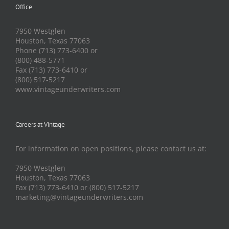
Office
7950 Westglen
Houston, Texas 77063
Phone (713) 773-6400 or
(800) 488-5771
Fax (713) 773-6410 or
(800) 517-5217
www.vintageunderwriters.com
Careers at Vintage
For information on open positions, please contact us at:
7950 Westglen
Houston, Texas 77063
Fax (713) 773-6410 or (800) 517-5217
marketing@vintageunderwriters.com