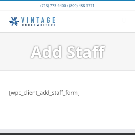
Skip
(713) 773-6400 / (800) 488-5771
to
content
Add Staff
[wpc_client_add_staff_form]