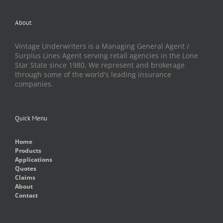
About
Vintage Underwriters is a Managing General Agent /
Surplus Lines Agent serving retail agencies in the Lone
Star State since 1980. We represent and brokerage
through some of the world's leading insurance
companies.
Quick Menu
Home
Products
Applications
Quotes
Claims
About
Contact